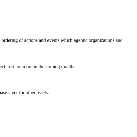
cal ordering of actions and events which agentic organizations and
xpect to share more in the coming months.
ase layer for other assets.