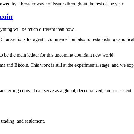
lowed by a broader wave of issuers throughout the rest of the year.
coin
rything will be much different than now.
“BTC transactions for agentic commerce” but also for establishing canoni
 to be the main ledger for this upcoming abundant new world.
tems and Bitcoin. This work is still at the experimental stage, and we e
sferring coins. It can serve as a global, decentralized, and consistent b
 trading, and settlement.