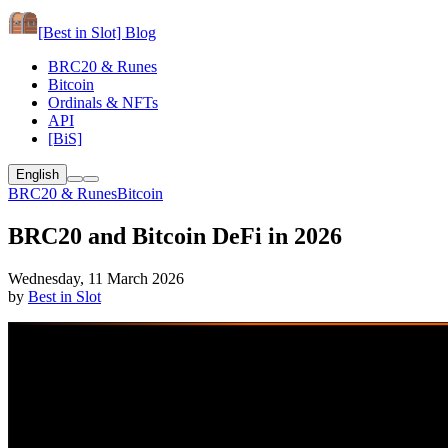
[Best in Slot]
Blog
BRC20 & Runes
Bitcoin
Ordinals & NFTs
API
[BiS]
English
BRC20 & Runes
Bitcoin
BRC20 and Bitcoin DeFi in 2026
Wednesday, 11 March 2026
by
Best in Slot