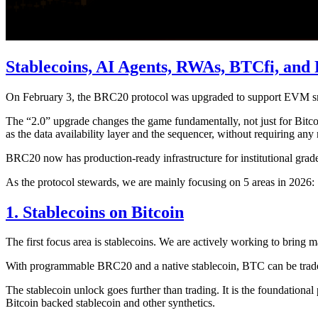
Stablecoins, AI Agents, RWAs, BTCfi, and 
On February 3, the BRC20 protocol was upgraded to support EVM smar
The “2.0” upgrade changes the game fundamentally, not just for Bitcoin
as the data availability layer and the sequencer, without requiring any
BRC20 now has production-ready infrastructure for institutional grade f
As the protocol stewards, we are mainly focusing on 5 areas in 2026:
1. Stablecoins on Bitcoin
The first focus area is stablecoins. We are actively working to bring
With programmable BRC20 and a native stablecoin, BTC can be traded tr
The stablecoin unlock goes further than trading. It is the foundationa
Bitcoin backed stablecoin and other synthetics.