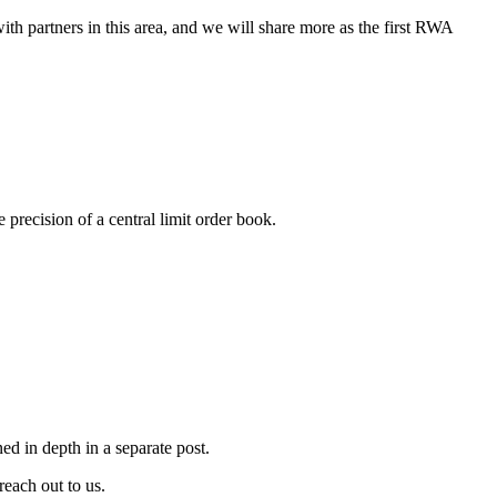
h partners in this area, and we will share more as the first RWA
recision of a central limit order book.
ed in depth in a separate post.
reach out to us.