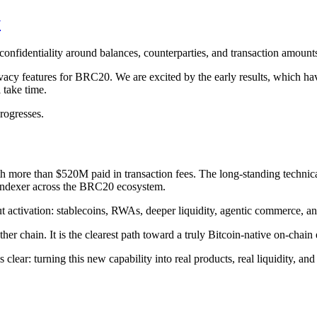
y
 confidentiality around balances, counterparties, and transaction amount
cy features for BRC20. We are excited by the early results, which hav
 take time.
progresses.
h more than $520M paid in transaction fees. The long-standing technic
indexer across the BRC20 ecosystem.
ut activation: stablecoins, RWAs, deeper liquidity, agentic commerce, an
r chain. It is the clearest path toward a truly Bitcoin-native on-chai
ear: turning this new capability into real products, real liquidity, and