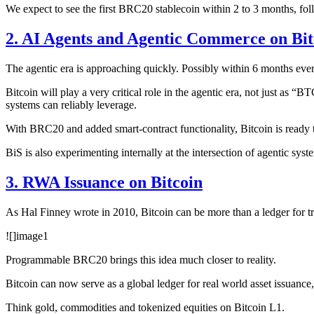
We expect to see the first BRC20 stablecoin within 2 to 3 months, fol
2. AI Agents and Agentic Commerce on Bit
The agentic era is approaching quickly. Possibly within 6 months eve
Bitcoin will play a very critical role in the agentic era, not just as 
systems can reliably leverage.
With BRC20 and added smart-contract functionality, Bitcoin is ready
BiS is also experimenting internally at the intersection of agentic sys
3. RWA Issuance on Bitcoin
As Hal Finney wrote in 2010, Bitcoin can be more than a ledger for tran
![]
image1
Programmable BRC20 brings this idea much closer to reality.
Bitcoin can now serve as a global ledger for real world asset issuance,
Think gold, commodities and tokenized equities on Bitcoin L1.