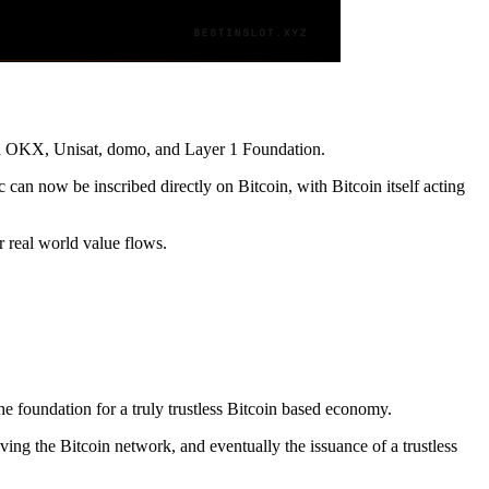
ith OKX, Unisat, domo, and Layer 1 Foundation.
 can now be inscribed directly on Bitcoin, with Bitcoin itself acting
r real world value flows.
.
e foundation for a truly trustless Bitcoin based economy.
ving the Bitcoin network, and eventually the issuance of a trustless