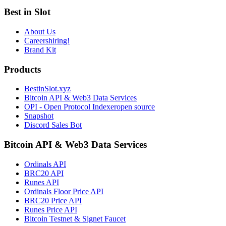
Best in Slot
About Us
Careers
hiring!
Brand Kit
Products
BestinSlot.xyz
Bitcoin API & Web3 Data Services
OPI - Open Protocol Indexer
open source
Snapshot
Discord Sales Bot
Bitcoin API & Web3 Data Services
Ordinals API
BRC20 API
Runes API
Ordinals Floor Price API
BRC20 Price API
Runes Price API
Bitcoin Testnet & Signet Faucet