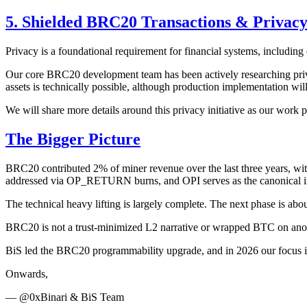
5. Shielded BRC20 Transactions & Privac
Privacy is a foundational requirement for financial systems, including
Our core BRC20 development team has been actively researching priva
assets is technically possible, although production implementation will
We will share more details around this privacy initiative as our work 
The Bigger Picture
BRC20 contributed 2% of miner revenue over the last three years, wit
addressed via OP_RETURN burns, and OPI serves as the canonical 
The technical heavy lifting is largely complete. The next phase is abo
BRC20 is not a trust-minimized L2 narrative or wrapped BTC on anothe
BiS led the BRC20 programmability upgrade, and in 2026 our focus is cl
Onwards,
— @0xBinari & BiS Team