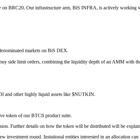
ce on BRC20. Our infrastructure arm, BiS INFRA, is actively working wit
 denominated markets on BiS DEX.
 side limit orders, combining the liquidity depth of an AMM with the p
DI and other highly liquid assets like $NUTKIN.
e token of our BTCfi product suite.
sion. Further details on how the token will be distributed will be explain
 investment round. Instutional entities interested in an allocation can 