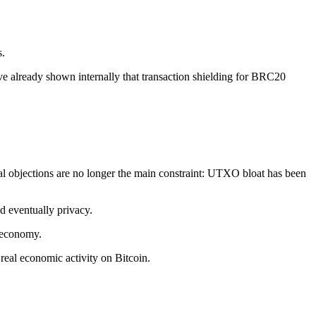
s.
e already shown internally that transaction shielding for BRC20
al objections are no longer the main constraint: UTXO bloat has been
d eventually privacy.
n economy.
 real economic activity on Bitcoin.