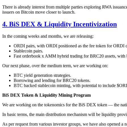
There is already interest from multiple parties exploring RWA issuan
issuers on Bitcoin move closer to launch.
4. BiS DEX & Liquidity Incentivization
In the coming weeks and months, we are releasing:
ORDI pairs, with ORDI positioned as the fee token for ORDI
Stablecoin pairs.
Fast orderbook x AMM hybrid trading for BRC20 assets, with buy
Our next phase, over the medium term, we are working on:
BTC yield generation strategies.
Borrowing and lending for BRC20 tokens.
BTC backed stablecoin minting, with potential to include $OR
BiS DEX Token & Liquidity Mining Program
We are working on the tokenomics for the BiS DEX token — the nativ
In basic terms, the main distribution mechanism will be liquidity provi
As per request from various investor groups, we have also opened a new