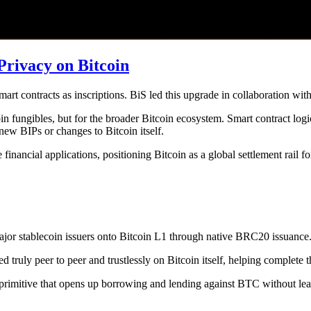
Privacy on Bitcoin
t contracts as inscriptions. BiS led this upgrade in collaboration w
 fungibles, but for the broader Bitcoin ecosystem. Smart contract logic
 new BIPs or changes to Bitcoin itself.
inancial applications, positioning Bitcoin as a global settlement rail fo
 major stablecoin issuers onto Bitcoin L1 through native BRC20 issuance
uly peer to peer and trustlessly on Bitcoin itself, helping complete th
l primitive that opens up borrowing and lending against BTC without lea