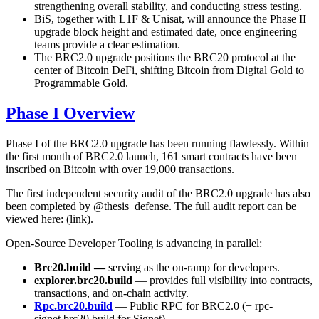
strengthening overall stability, and conducting stress testing.
BiS, together with L1F & Unisat, will announce the Phase II
upgrade block height and estimated date, once engineering
teams provide a clear estimation.
The BRC2.0 upgrade positions the BRC20 protocol at the
center of Bitcoin DeFi, shifting Bitcoin from Digital Gold to
Programmable Gold.
Phase I Overview
Phase I of the BRC2.0 upgrade has been running flawlessly. Within
the first month of BRC2.0 launch, 161 smart contracts have been
inscribed on Bitcoin with over 19,000 transactions.
The first independent security audit of the BRC2.0 upgrade has also
been completed by @thesis_defense. The full audit report can be
viewed here: (link).
Open-Source Developer Tooling is advancing in parallel:
Brc20.build —
serving as the on-ramp for developers.
explorer.brc20.build
— provides full visibility into contracts,
transactions, and on-chain activity.
Rpc.brc20.build
— Public RPC for BRC2.0 (+ rpc-
signet.brc20.build for Signet)