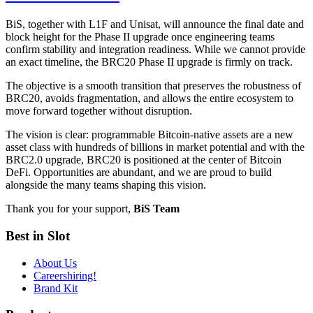
BiS, together with L1F and Unisat, will announce the final date and
block height for the Phase II upgrade once engineering teams
confirm stability and integration readiness. While we cannot provide
an exact timeline, the BRC20 Phase II upgrade is firmly on track.
The objective is a smooth transition that preserves the robustness of
BRC20, avoids fragmentation, and allows the entire ecosystem to
move forward together without disruption.
The vision is clear: programmable Bitcoin-native assets are a new
asset class with hundreds of billions in market potential and with the
BRC2.0 upgrade, BRC20 is positioned at the center of Bitcoin
DeFi. Opportunities are abundant, and we are proud to build
alongside the many teams shaping this vision.
Thank you for your support,
BiS Team
Best in Slot
About Us
Careers
hiring!
Brand Kit