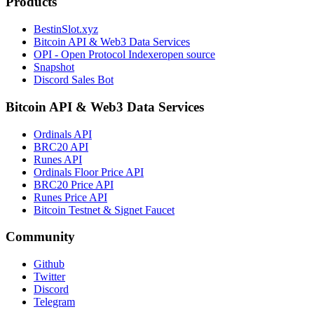
Products
BestinSlot.xyz
Bitcoin API & Web3 Data Services
OPI - Open Protocol Indexer
open source
Snapshot
Discord Sales Bot
Bitcoin API & Web3 Data Services
Ordinals API
BRC20 API
Runes API
Ordinals Floor Price API
BRC20 Price API
Runes Price API
Bitcoin Testnet & Signet Faucet
Community
Github
Twitter
Discord
Telegram