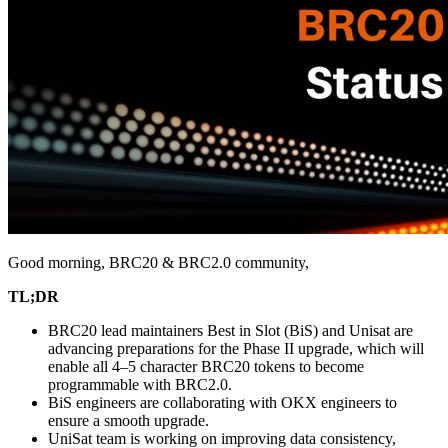
Good morning, BRC20 & BRC2.0 community,
TL;DR
BRC20 lead maintainers Best in Slot (BiS) and Unisat are
advancing preparations for the Phase II upgrade, which will
enable all 4–5 character BRC20 tokens to become
programmable with BRC2.0.
BiS engineers are collaborating with OKX engineers to
ensure a smooth upgrade.
UniSat team is working on improving data consistency,