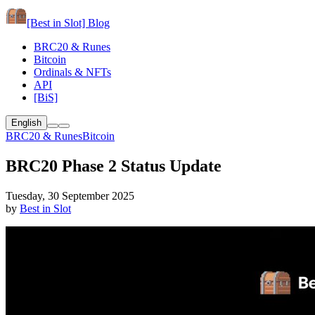
[Best in Slot]
Blog
BRC20 & Runes
Bitcoin
Ordinals & NFTs
API
[BiS]
English
BRC20 & Runes
Bitcoin
BRC20 Phase 2 Status Update
Tuesday, 30 September 2025
by
Best in Slot