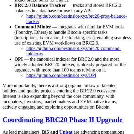
BRC2.0 Balance Tracker
— tracks and stores BRC2.0
balances in a database for use in any API.
https://github.com/bestinslot-xyz/brc20-prog-balance-
tracker
Command Minter
— integrates with familiar EVM tools
(Foundry, Ethers) to handle Bitcoin-specific tasks
(inscriptions, tx creation, fee tracking, etc.), enabling seamless
use of existing EVM workflows on BRC2.0.
https://github.com/bestinslot-xyz/brc20-command-
minter-rs
OPI
— the canonical indexer for BRC2.0 and the most
widely adopted BRC20 indexer, is already prepared for the
upgrade, with more than 100 teams relying on it.
https://github.com/bestinslot-xyz/OPI
More importantly, there is a strong organic inflow of talented
builders and quality projects entering the BRC2.0 ecosystem.
Interest is also expanding beyond the core community, with
incubators, investors, market makers and EVM-native teams,
actively engaging and exploring opportunities on Bitcoin.
Coordinating BRC20 Phase II Upgrade
As lead maintainers,
BiS and
Unisat
are advancing preparations