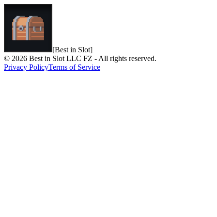
[Best in Slot]
© 2026 Best in Slot LLC FZ - All rights reserved.
Privacy Policy
Terms of Service