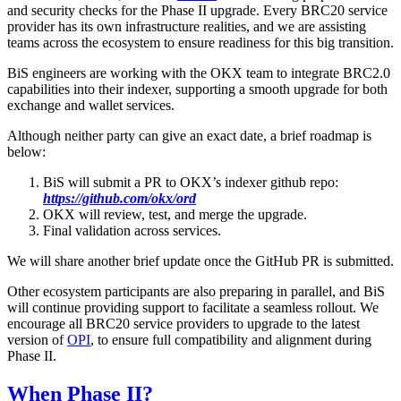
and security checks for the Phase II upgrade. Every BRC20 service
provider has its own infrastructure realities, and we are assisting
teams across the ecosystem to ensure readiness for this big transition.
BiS engineers are working with the OKX team to integrate BRC2.0
capabilities into their indexer, supporting a smooth upgrade for both
exchange and wallet services.
Although neither party can give an exact date, a brief roadmap is
below:
BiS will submit a PR to OKX’s indexer github repo:
https://github.com/okx/ord
OKX will review, test, and merge the upgrade.
Final validation across services.
We will share another brief update once the GitHub PR is submitted.
Other ecosystem participants are also preparing in parallel, and BiS
will continue providing support to facilitate a seamless rollout. We
encourage all BRC20 service providers to upgrade to the latest
version of
OPI
, to ensure full compatibility and alignment during
Phase II.
When Phase II?