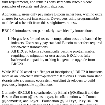
trust requirements, and remains consistent with Bitcoin's core
principles of security and decentralization.
Additionally, users only pay native Bitcoin miner fees, with no extra
charges for contract interactions. Developers using programmable
modules also benefit from this straightforwardness.
BRC2.0 introduces two particularly user-friendly innovations:
No gas fees for end-users—computation costs are handled by
indexers. Users only pay standard Bitcoin miner fees required
for on-chain transactions.
All BRC20 tokens automatically become programmable,
requiring no migration or user action. BRC2.0 is fully
backward-compatible, making it a genuine upgrade from
BRC20.
While BRC20 acted as a "ledger of inscriptions," BRC2.0 functions
more as an "on-chain micro-platform." It evolves Bitcoin from static
storage into a dynamic ecosystem, enabling developers to build
previously impossible applications.
Currently, BRC2.0 is spearheaded by Binari (@0xBinari) and the
Best in Slot team (@bestinslotxyz), in collaboration with Domo
(@domodata) and Layer 1 Foundation (@L1Fxyz). Key BRC20