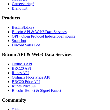
Careers
hiring!
Brand Kit
Products
BestinSlot.xyz
Bitcoin API & Web3 Data Services
OPI - Open Protocol Indexer
open source
Snapshot
Discord Sales Bot
Bitcoin API & Web3 Data Services
Ordinals API
BRC20 API
Runes API
Ordinals Floor Price API
BRC20 Price API
Runes Price API
Bitcoin Testnet & Signet Faucet
Community
Github