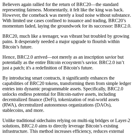
Believers again rallied for the return of BRC20—the standard
representing fairness. Momentarily, it felt like the king was back.
However, the comeback was merely a loud noise without substance.
With limited use cases confined to issuance and trading, BRC20’s
momentum faded, laying the groundwork for its successor: BRC2.0.
BRC20, much like a teenager, was vibrant but troubled by growing
pains. It desperately needed a major upgrade to flourish within
Bitcoin’s future.
Hence, BRC2.0 arrived—not merely as an inscription savior but
potentially as the entire Bitcoin ecosystem’s savior. BRC2.0 isn’t
just a patch; it's a redefinition of Bitcoin's future.
By introducing smart contracts, it significantly enhances the
capabilities of BRC20 tokens, transforming them from simple ledger
entries into dynamic programmable assets. Specifically, BRC2.0
unlocks endless potential for Bitcoin-native assets, including
decentralized finance (DeFi), tokenization of real-world assets
(RWA), decentralized autonomous organizations (DAOs),
stablecoins, and more.
Unlike traditional sidechains relying on multi-sig bridges or Layer-2
solutions, BRC2.0 aims to directly leverage Bitcoin’s existing
infrastructure. This method increases efficiency, reduces external