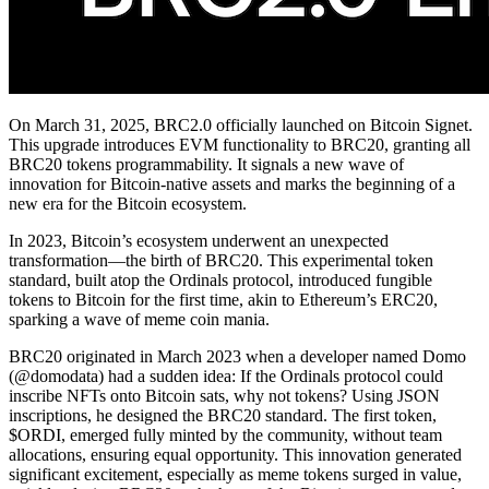
On March 31, 2025, BRC2.0 officially launched on Bitcoin Signet.
This upgrade introduces EVM functionality to BRC20, granting all
BRC20 tokens programmability. It signals a new wave of
innovation for Bitcoin-native assets and marks the beginning of a
new era for the Bitcoin ecosystem.
In 2023, Bitcoin’s ecosystem underwent an unexpected
transformation—the birth of BRC20. This experimental token
standard, built atop the Ordinals protocol, introduced fungible
tokens to Bitcoin for the first time, akin to Ethereum’s ERC20,
sparking a wave of meme coin mania.
BRC20 originated in March 2023 when a developer named Domo
(@domodata) had a sudden idea: If the Ordinals protocol could
inscribe NFTs onto Bitcoin sats, why not tokens? Using JSON
inscriptions, he designed the BRC20 standard. The first token,
$ORDI, emerged fully minted by the community, without team
allocations, ensuring equal opportunity. This innovation generated
significant excitement, especially as meme tokens surged in value,