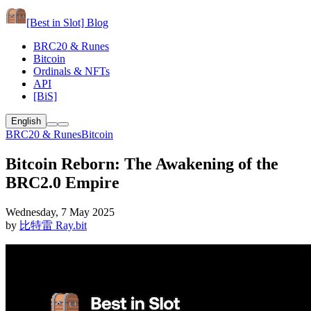
[Best in Slot]
Blog
BRC20 & Runes
Bitcoin
Ordinals & NFTs
API
[BiS]
English
BRC20 & Runes
Bitcoin
Bitcoin Reborn: The Awakening of the
BRC2.0 Empire
Wednesday, 7 May 2025
by
比特雷 Ray.bit