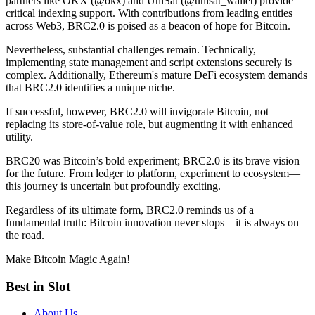
partners like OKX (@okx) and UniSat (@unisat_wallet) provide
critical indexing support. With contributions from leading entities
across Web3, BRC2.0 is poised as a beacon of hope for Bitcoin.
Nevertheless, substantial challenges remain. Technically,
implementing state management and script extensions securely is
complex. Additionally, Ethereum's mature DeFi ecosystem demands
that BRC2.0 identifies a unique niche.
If successful, however, BRC2.0 will invigorate Bitcoin, not
replacing its store-of-value role, but augmenting it with enhanced
utility.
BRC20 was Bitcoin’s bold experiment; BRC2.0 is its brave vision
for the future. From ledger to platform, experiment to ecosystem—
this journey is uncertain but profoundly exciting.
Regardless of its ultimate form, BRC2.0 reminds us of a
fundamental truth: Bitcoin innovation never stops—it is always on
the road.
Make Bitcoin Magic Again!
Best in Slot
About Us