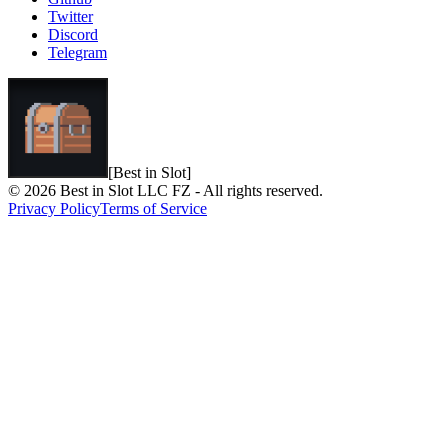
Twitter
Discord
Telegram
[Best in Slot]
© 2026 Best in Slot LLC FZ - All rights reserved.
Privacy Policy
Terms of Service