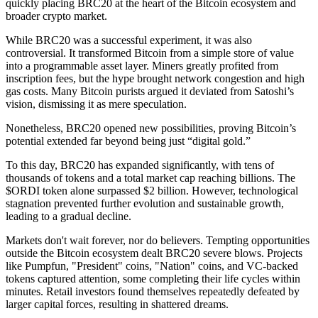
quickly placing BRC20 at the heart of the Bitcoin ecosystem and
broader crypto market.
While BRC20 was a successful experiment, it was also
controversial. It transformed Bitcoin from a simple store of value
into a programmable asset layer. Miners greatly profited from
inscription fees, but the hype brought network congestion and high
gas costs. Many Bitcoin purists argued it deviated from Satoshi’s
vision, dismissing it as mere speculation.
Nonetheless, BRC20 opened new possibilities, proving Bitcoin’s
potential extended far beyond being just “digital gold.”
To this day, BRC20 has expanded significantly, with tens of
thousands of tokens and a total market cap reaching billions. The
$ORDI token alone surpassed $2 billion. However, technological
stagnation prevented further evolution and sustainable growth,
leading to a gradual decline.
Markets don't wait forever, nor do believers. Tempting opportunities
outside the Bitcoin ecosystem dealt BRC20 severe blows. Projects
like Pumpfun, "President" coins, "Nation" coins, and VC-backed
tokens captured attention, some completing their life cycles within
minutes. Retail investors found themselves repeatedly defeated by
larger capital forces, resulting in shattered dreams.