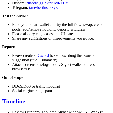
Discord:
discord.gg/b7tzKMRFHc
Telegram:
t.me/bestinslotxyz
Test the AMM:
Fund your smart wallet and try the full flow: swap, create
pools, add/remove liquidity, deposit, withdraw.
Please also try edge cases and UI states.
Share any suggestions or improvements you notice.
Report:
Please create a
Discord
ticket describing the issue or
suggestion (title + summary)
Attach screenshots/logs, txids, Signet wallet address,
browser/OS.
Out of scope
DDoS/DoS or traffic flooding
Social engineering, spam
Timeline
Reviews run throughout the Signet window (1-3 Weeks);