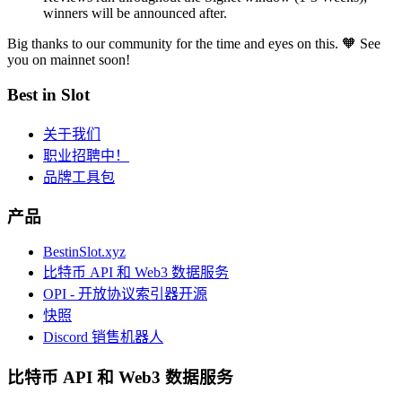
winners will be announced after.
Big thanks to our community for the time and eyes on this. 🧡 See
you on mainnet soon!
Best in Slot
关于我们
职业
招聘中！
品牌工具包
产品
BestinSlot.xyz
比特币 API 和 Web3 数据服务
OPI - 开放协议索引器
开源
快照
Discord 销售机器人
比特币 API 和 Web3 数据服务