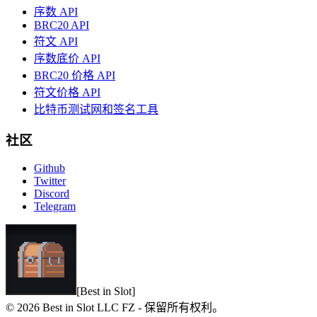
序数 API
BRC20 API
符文 API
序数底价 API
BRC20 价格 API
符文价格 API
比特币测试网和签名工具
社区
Github
Twitter
Discord
Telegram
[Best in Slot]
© 2026 Best in Slot LLC FZ - 保留所有权利。