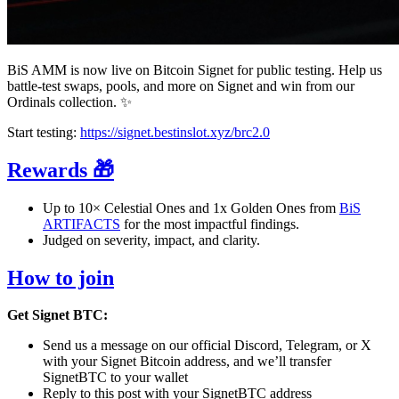
BiS AMM is now live on Bitcoin Signet for public testing. Help us
battle-test swaps, pools, and more on Signet and win from our
Ordinals collection. ✨
Start testing:
https://signet.bestinslot.xyz/brc2.0
Rewards
🎁
Up to 10× Celestial Ones and 1x Golden Ones from
BiS
ARTIFACTS
for the most impactful findings.
Judged on severity, impact, and clarity.
How to join
Get Signet BTC:
Send us a message on our official Discord, Telegram, or X
with your Signet Bitcoin address, and we’ll transfer
SignetBTC to your wallet
Reply to this post with your SignetBTC address