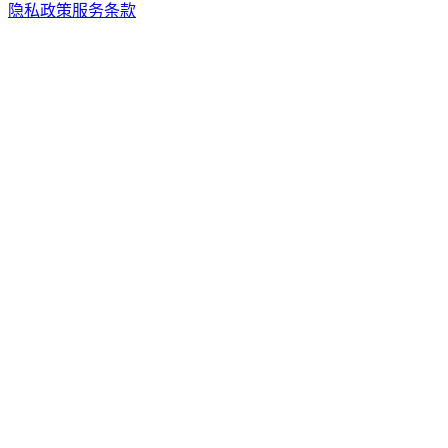
隐私政策
服务条款