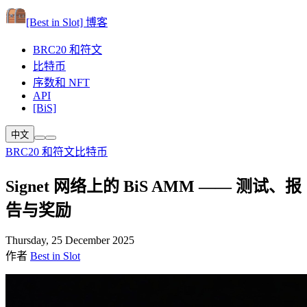
[Best in Slot]
博客
BRC20 和符文
比特币
序数和 NFT
API
[BiS]
中文
BRC20 和符文
比特币
Signet 网络上的 BiS AMM —— 测试、报
告与奖励
Thursday, 25 December 2025
作者
Best in Slot